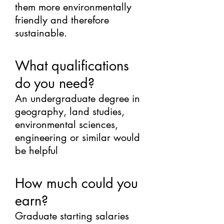
them more environmentally
friendly and therefore
sustainable.
What qualifications
do you need?
An undergraduate degree in
geography, land studies,
environmental sciences,
engineering or similar would
be helpful
How much could you
earn?
Graduate starting salaries