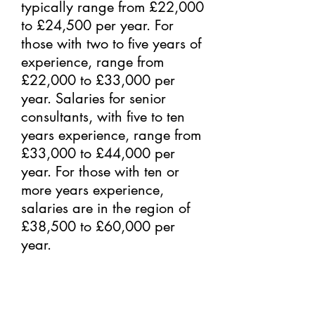
typically range from £22,000
to £24,500 per year. For
those with two to five years of
experience, range from
£22,000 to £33,000 per
year. Salaries for senior
consultants, with five to ten
years experience, range from
£33,000 to £44,000 per
year. For those with ten or
more years experience,
salaries are in the region of
£38,500 to £60,000 per
year.