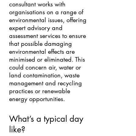
consultant works with
organisations on a range of
environmental issues, offering
expert advisory and
assessment services to ensure
that possible damaging
environmental effects are
minimised or eliminated. This
could concern air, water or
land contamination, waste
management and recycling
practices or renewable
energy opportunities.
What’s a typical day
like?