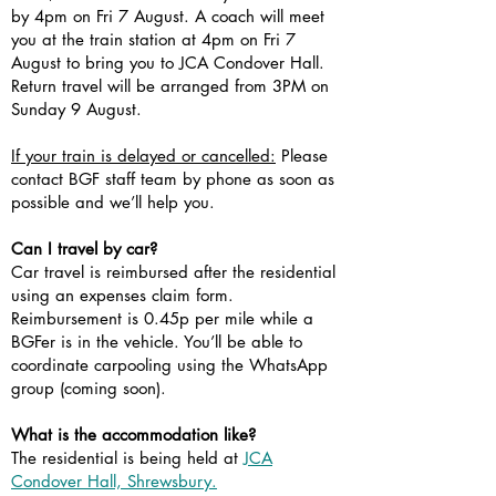
by 4pm on Fri 7 August. A coach will meet
you at the train station at 4pm on Fri 7
August to bring you to JCA Condover Hall.
Return travel will be arranged from 3PM on
Sunday 9 August.
If your train is delayed or cancelled:
Please
contact BGF staff team by phone as soon as
possible and we’ll help you.
Can I travel by car?
Car travel is reimbursed after the residential
using an expenses claim form.
Reimbursement is 0.45p per mile while a
BGFer is in the vehicle. You’ll be able to
coordinate carpooling using the WhatsApp
group (coming soon).
What is the accommodation like?
The residential is being held at
JCA
Condover Hall, Shrewsbury.