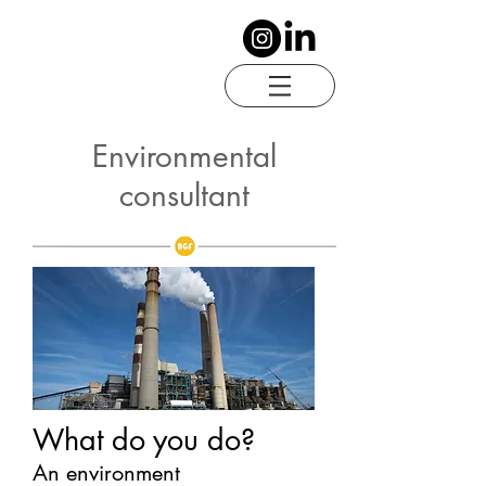
Environmental
consultant
What do you do?
An environment