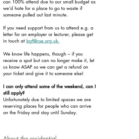
can 100% attend due to our small budget as
we’d hate for a place to go to waste if
someone pulled out last minute.
If you need support from us to attend e.g. a
letter for an employer or lecturer, please get
in touch at
bgf@cse.org.uk.
We know life happens, though – if you
receive a spot but can no longer make it, let
us know ASAP so we can get a refund on
your ticket and give it to someone else!
I can only attend some of the weekend, can I
still apply?
Unfortunately due to limited spaces we are
reserving places for people who can arrive
on the Friday and stay until Sunday.
About the residential