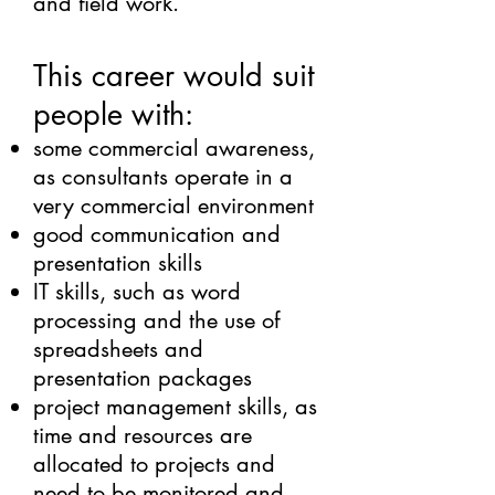
and field work.
This career would suit
people with:
some commercial awareness,
as consultants operate in a
very commercial environment
good communication and
presentation skills
IT skills, such as word
processing and the use of
spreadsheets and
presentation packages
project management skills, as
time and resources are
allocated to projects and
need to be monitored and