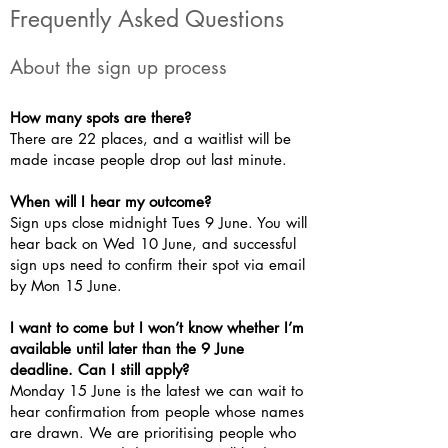
Frequently Asked Questions
About the sign up process
How many spots are there?
There are 22 places, and a waitlist will be
made incase people drop out last minute.
When will I hear my outcome?
Sign ups close midnight Tues 9 June. You will
hear back on Wed 10 June, and successful
sign ups need to confirm their spot via email
by Mon 15 June.
I want to come but I won’t know whether I’m
available until later than the 9 June
deadline. Can I still apply?
Monday 15 June is the latest we can wait to
hear confirmation from people whose names
are drawn. We are prioritising people who