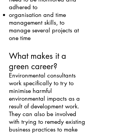
adhered to
organisation and time
management skills, to
manage several projects at
one time
What makes it a
green career?
Environmental consultants
work specifically to try to
minimise harmful
environmental impacts as a
result of development work.
They can also be involved
with trying to remedy existing
business practices to make