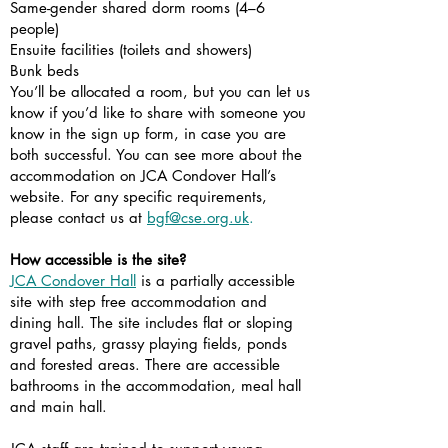
Same-gender shared dorm rooms (4–6
people)
Ensuite facilities (toilets and showers)
Bunk beds
You’ll be allocated a room, but you can let us
know if you’d like to share with someone you
know in the sign up form, in case you are
both successful. You can see more about the
accommodation on JCA Condover Hall’s
website. For any specific requirements,
please contact us at
bgf@cse.org.uk
.
How accessible is the site?
JCA Condover Hall
is a partially accessible
site with step free accommodation and
dining hall. The site includes flat or sloping
gravel paths, grassy playing fields, ponds
and forested areas. There are accessible
bathrooms in the accommodation, meal hall
and main hall.