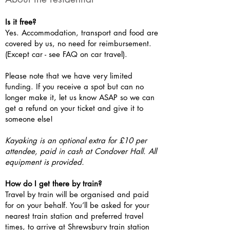
Is it free?
Yes. Accommodation, transport and food are
covered by us, no need for reimbursement.
(Except car - see FAQ on car travel).
Please note that we have very limited
funding. If you receive a spot but can no
longer make it, let us know ASAP so we can
get a refund on your ticket and give it to
someone else!
Kayaking is an optional extra for £10 per
attendee, paid in cash at Condover Hall. All
equipment is provided.
How do I get there by train?
Travel by train will be organised and paid
for on your behalf. You’ll be asked for your
nearest train station and preferred travel
times, to arrive at Shrewsbury train station