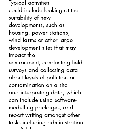
Typical activities
could include looking at the
suitability of new
developments, such as
housing, power stations,
wind farms or other large
development sites that may
impact the
environment, conducting field
surveys and collecting data
about levels of pollution or
contamination on a site
and interpreting data, which
can include using software-
modelling packages, and
report writing amongst other
tasks including administration