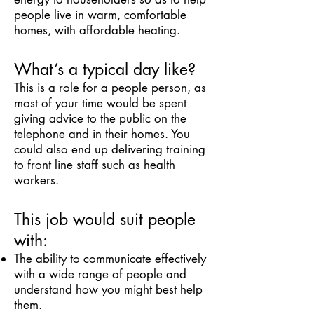
people live in warm, comfortable
homes, with affordable heating.
What’s a typical day like?
This is a role for a people person, as
most of your time would be spent
giving advice to the public on the
telephone and in their homes. You
could also end up delivering training
to front line staff such as health
workers.
This job would suit people
with:
The ability to communicate effectively
with a wide range of people and
understand how you might best help
them.