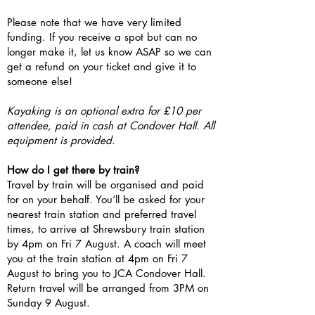
Please note that we have very limited
funding. If you receive a spot but can no
longer make it, let us know ASAP so we can
get a refund on your ticket and give it to
someone else!
Kayaking is an optional extra for £10 per
attendee, paid in cash at Condover Hall. All
equipment is provided.
How do I get there by train?
Travel by train will be organised and paid
for on your behalf. You’ll be asked for your
nearest train station and preferred travel
times, to arrive at Shrewsbury train station
by 4pm on Fri 7 August. A coach will meet
you at the train station at 4pm on Fri 7
August to bring you to JCA Condover Hall.
Return travel will be arranged from 3PM on
Sunday 9 August.