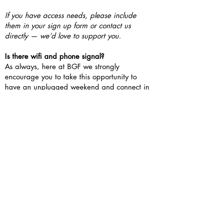
If you have access needs, please include
them in your sign up form or contact us
directly — we’d love to support you.
Is there wifi and phone signal?
As always, here at BGF we strongly
encourage you to take this opportunity to
have an unplugged weekend and connect in
person.
If you need to work or study however, there
is wifi available and some free time on
Saturday afternoon.
The phone connection onsite is patchy.
Condover Hall reception landline can be
used in emergencies if you have no signal.
What’s the catering?
Food is catered by JCA Condover Hall, buffet
style in a dining hall. Condover Hall cater for