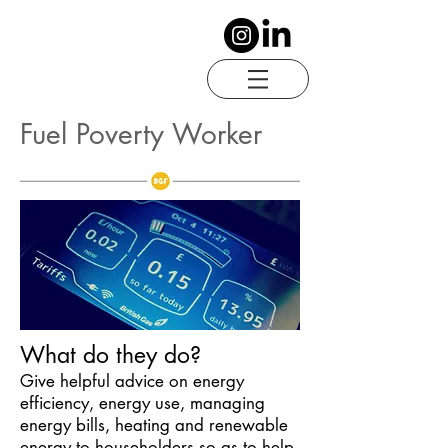
Fuel Poverty Worker
What do they do?
Give helpful advice on energy
efficiency, energy use, managing
energy bills, heating and renewable
energy to householders so as to help