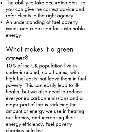
The ability to take accurate notes, so
you can give the correct advice and
refer clients to the right agency
An understanding of fuel poverty
issues and a passion for sustainable
energy
What makes it a green
career?
10% of the UK population live in
under-insulated, cold homes, with
high fuel costs that leave them in fuel
poverty. This can easily lead to ill-
health, but we also need to reduce
everyone’s carbon emissions and a
major part of this is reducing the
amount of energy we use in heating
our homes, and increasing their
energy efficiency. Fuel poverty
charities help by: