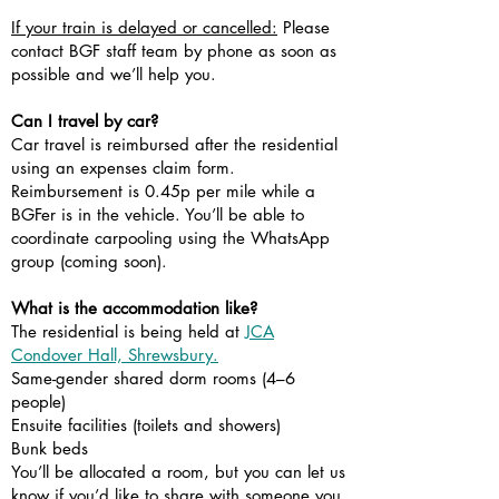
If your train is delayed or cancelled:
Please
contact BGF staff team by phone as soon as
possible and we’ll help you.
Can I travel by car?
Car travel is reimbursed after the residential
using an expenses claim form.
Reimbursement is 0.45p per mile while a
BGFer is in the vehicle. You’ll be able to
coordinate carpooling using the WhatsApp
group (coming soon).
What is the accommodation like?
The residential is being held at
JCA
Condover Hall, Shrewsbury.
Same-gender shared dorm rooms (4–6
people)
Ensuite facilities (toilets and showers)
Bunk beds
You’ll be allocated a room, but you can let us
know if you’d like to share with someone you