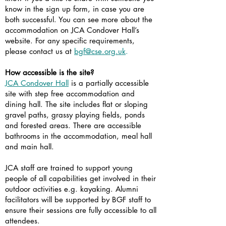
know in the sign up form, in case you are
both successful. You can see more about the
accommodation on JCA Condover Hall’s
website. For any specific requirements,
please contact us at
bgf@cse.org.uk
.
How accessible is the site?
JCA Condover Hall
is a partially accessible
site with step free accommodation and
dining hall. The site includes flat or sloping
gravel paths, grassy playing fields, ponds
and forested areas. There are accessible
bathrooms in the accommodation, meal hall
and main hall.
JCA staff are trained to support young
people of all capabilities get involved in their
outdoor activities e.g. kayaking. Alumni
facilitators will be supported by BGF staff to
ensure their sessions are fully accessible to all
attendees.