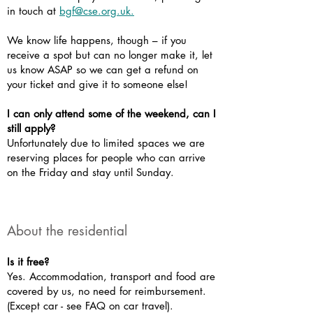
in touch at
bgf@cse.org.uk.
We know life happens, though – if you
receive a spot but can no longer make it, let
us know ASAP so we can get a refund on
your ticket and give it to someone else!
I can only attend some of the weekend, can I
still apply?
Unfortunately due to limited spaces we are
reserving places for people who can arrive
on the Friday and stay until Sunday.
About the residential
Is it free?
Yes. Accommodation, transport and food are
covered by us, no need for reimbursement.
(Except car - see FAQ on car travel).