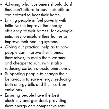
Advising what customers should do if
they can’t afford to pay their bills or
can’t afford to heat their home.
Linking people in fuel poverty with
initiatives to improve the energy
efficiency of their homes, for example
initiatives to insulate their homes or
improve their heating systems.
Giving out practical help as to how
people can improve their homes
themselves, to make them warmer
and cheaper to run, (whilst also
reducing carbon dioxide emissions).
Supporting people to change their
behaviours to save energy, reducing
both energy bills and their carbon
emissions.
Ensuring people have the best
electricity and gas deal, providing
them energy at a competitive rate.