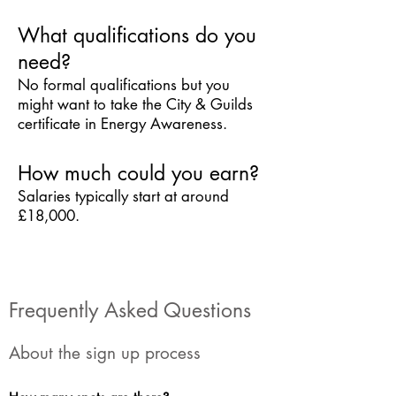
What qualifications do you
need?
No formal qualifications but you
might want to take the City & Guilds
certificate in Energy Awareness.
How much could you earn?
Salaries typically start at around
£18,000.
Frequently Asked Questions
About the sign up process