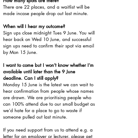
How many spots are there?
There are 22 places, and a waitlist will be
made incase people drop out last minute.
When will I hear my outcome?
Sign ups close midnight Tues 9 June. You will
hear back on Wed 10 June, and successful
sign ups need to confirm their spot via email
by Mon 15 June.
I want to come but I won’t know whether I’m
available until later than the 9 June
deadline. Can I still apply?
Monday 15 June is the latest we can wait to
hear confirmation from people whose names
are drawn. We are prioritising people who
can 100% attend due to our small budget as
we’d hate for a place to go to waste if
someone pulled out last minute.
If you need support from us to attend e.g. a
letter for an employer or lecturer, please get