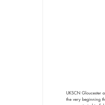
UKSCN Gloucester and
the very beginning t