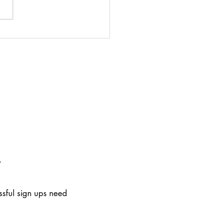
r attends Cambridge
te and Sustainability
m
.
ssful sign ups need