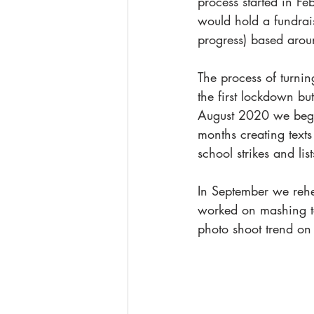
process started in Fe
would hold a fundrais
progress) based aroun
The process of turni
the first lockdown b
August 2020 we began
months creating texts
school strikes and li
In September we rehe
worked on mashing te
photo shoot trend on