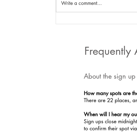
Write a comment...
Gemma's water blog
Frequently
About the sign up
How many spots are th
There are 22 places, an
When will I hear my o
Sign ups close midnigh
to confirm their spot v