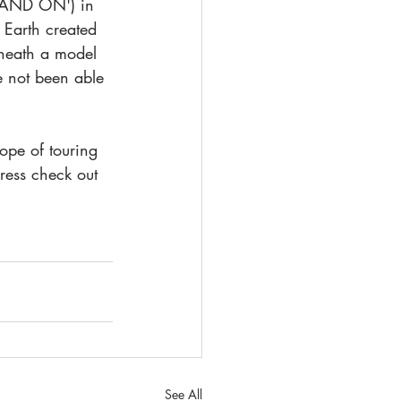
TAND ON') in 
 Earth created 
rneath a model 
e not been able 
ope of touring 
ress check out 
See All