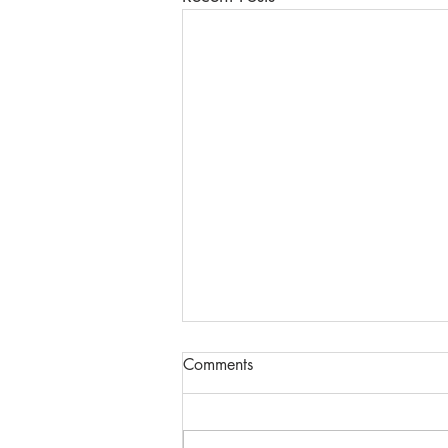
Comments