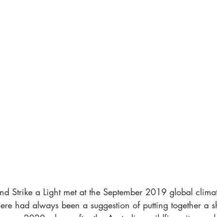
 Strike a Light met at the September 2019 global climate
here had always been a suggestion of putting together a 