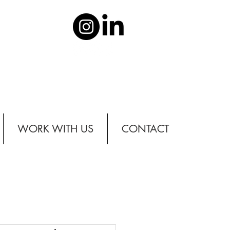
WORK WITH US
CONTACT