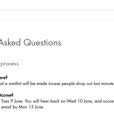
BGFers join the Climate
BGFe
Coalition’s #TheTimeIsNow
Clima
virtual mass lobby
Foru
 Asked Questions
 process
ere?
d a waitlist will be made incase people drop out last minute
utcome?
t Tues 9 June. You will hear back on Wed 10 June, and succe
ia email by Mon 15 June.