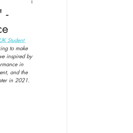
 -
ce
UK Student 
king to make 
ive inspired by 
formance in 
ent, and the 
ter in 2021.