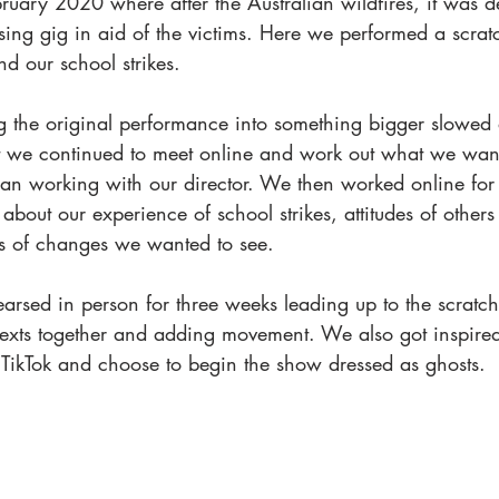
bruary 2020 where after the Australian wildfires, it was 
ing gig in aid of the victims. Here we performed a scrat
d our school strikes. 
ng the original performance into something bigger slowed
ut we continued to meet online and work out what we want
 working with our director. We then worked online for 
 about our experience of school strikes, attitudes of others
sts of changes we wanted to see.
arsed in person for three weeks leading up to the scratc
xts together and adding movement. We also got inspired
 TikTok and choose to begin the show dressed as ghosts. 