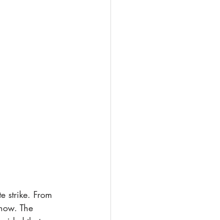
 strike. From 
show. The 