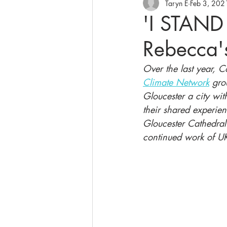
Taryn E
Feb 3, 202
'I STAND
Rebecca's
Over the last year, 
Climate Network
 gro
Gloucester a city with
their shared experien
Gloucester Cathedral
continued work of U