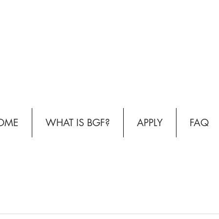
OME
WHAT IS BGF?
APPLY
FAQ