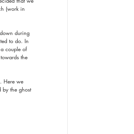
decided that we 
ch (work in 
 down during 
ed to do. In 
a couple of 
 towards the 
h. Here we 
 by the ghost 