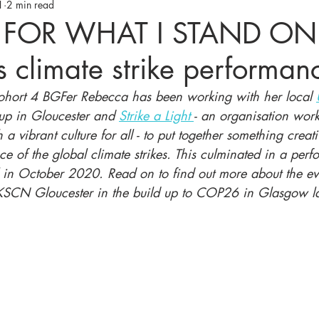
1
2 min read
 FOR WHAT I STAND ON'
 climate strike performan
Cohort 4 BGFer Rebecca has been working with her local 
up in Gloucester and 
Strike a Light 
- an organisation wor
 a vibrant culture for all - to put together something creat
ce of the global climate strikes. This culminated in a per
 in October 2020. Read on to find out more about the ev
KSCN Gloucester in the build up to COP26 in Glasgow la