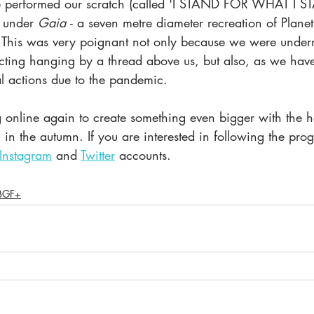
performed our scratch (called 'I STAND FOR WHAT I S
 under 
Gaia 
- a seven metre diameter recreation of Planet
m. This was very poignant not only because we were unde
cting hanging by a thread above us, but also, as we hav
l actions due to the pandemic. 
nline again to create something even bigger with the h
n the autumn. If you are interested in following the prog
Instagram
 and 
Twitter
 accounts. 
BGF+