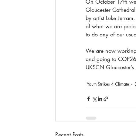
On October 17th we 
Gloucester Cathedral
by artist Luke Jerra
of what we are prote
to do any of our usua
We are now working o
and going to COP26 i
UKSCN Gloucester’s 
Youth Strikes 4 Climate
Recent Posts