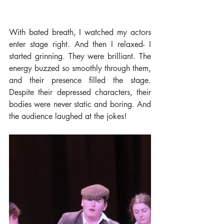
With bated breath, I watched my actors 
enter stage right. And then I relaxed- I 
started grinning. They were brilliant. The 
energy buzzed so smoothly through them, 
and their presence filled the stage. 
Despite their depressed characters, their 
bodies were never static and boring. And 
the audience laughed at the jokes!