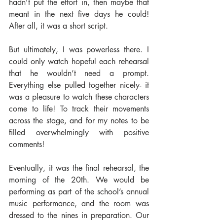
hadn’t put the effort in, then maybe that 
meant in the next five days he could! 
After all, it was a short script.
But ultimately, I was powerless there. I 
could only watch hopeful each rehearsal 
that he wouldn’t need a prompt. 
Everything else pulled together nicely- it 
was a pleasure to watch these characters 
come to life! To track their movements 
across the stage, and for my notes to be 
filled overwhelmingly with positive 
comments!
Eventually, it was the final rehearsal, the 
morning of the 20th. We would be 
performing as part of the school’s annual 
music performance, and the room was 
dressed to the nines in preparation. Our 