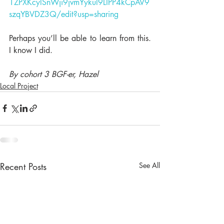
1ZPXKcylSnWji9jvmYykul9LIPP4kCpAV9
szqYBVDZ3Q/edit?usp=sharing
Perhaps you’ll be able to learn from this. 
I know I did.
By cohort 3 BGF-er, Hazel
Local Project
Recent Posts
See All