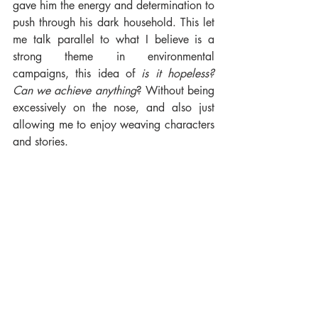
gave him the energy and determination to 
push through his dark household. This let 
me talk parallel to what I believe is a 
strong theme in environmental 
campaigns, this idea of 
is it hopeless? 
Can we achieve anything
? Without being 
excessively on the nose, and also just 
allowing me to enjoy weaving characters 
and stories.