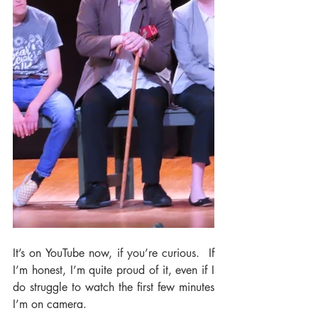
It’s on YouTube now, if you’re curious.  If 
I’m honest, I’m quite proud of it, even if I 
do struggle to watch the first few minutes 
I’m on camera.