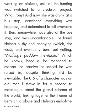
working on biofuels, until all the funding 
was switched to a crude-oil project. 
What irony! And now she was drunk at a 
bus stop, convinced everything was 
hopeless, and determined to tell everyone 
it. Ben, meanwhile, was also at the bus 
stop, and was uncomfortable. He found 
Helena pushy and annoying (which, she 
was), and eventually burst out yelling, 
“
Nothing’s goddam inevitable!” 
Which 
he knows, because he managed to 
escape the abusive household he was 
raised in, despite thinking it’d be 
inevitable. The 0.5 of a character was an 
old man I threw in for a second to 
monologue about the grand scheme of 
the world, linking together the themes of 
Ben’s child abuse and Helena’s end-of-the-
world-ing.