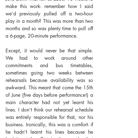
make this work- remember how I said 
we’d previously pulled off a two-hour 
play in a month? This was more than two 
months and so was plenty time to pull off 
a 6-page, 20-minute performance.
Except, it would never be that simple. 
We had to work around other 
commitments and bus timetables, 
sometimes going two weeks between 
rehearsals because availability was so 
awkward. This meant that come the 15th 
of June (five days before performance!) a 
main character had not yet learnt his 
lines. I don’t think our rehearsal schedule 
was entirely responsible for that, nor his 
business. Ironically, this was a comfort- if 
he hadn’t learnt his lines because he 