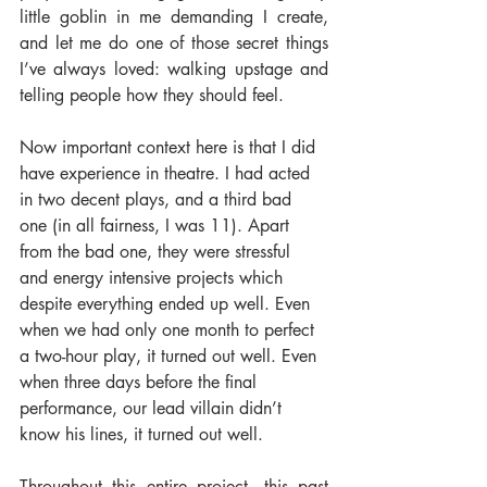
little goblin in me demanding I create, 
and let me do one of those secret things 
I’ve always loved: walking upstage and 
telling people how they should feel.
Now important context here is that I did 
have experience in theatre. I had acted 
in two decent plays, and a third bad 
one (in all fairness, I was 11). Apart 
from the bad one, they were stressful 
and energy intensive projects which 
despite everything ended up well. Even 
when we had only one month to perfect 
a two-hour play, it turned out well. Even 
when three days before the final 
performance, our lead villain didn’t 
know his lines, it turned out well.
Throughout this entire project, this past 