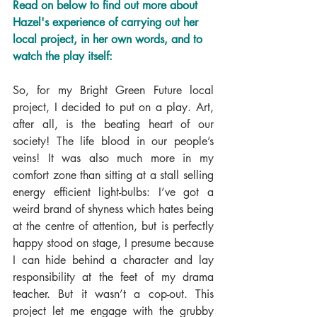
Read on below to find out more about 
Hazel's experience of carrying out her 
local project, in her own words, and to 
watch the play itself:
So, for my Bright Green Future local 
project, I decided to put on a play. Art, 
after all, is the beating heart of our 
society! The life blood in our people’s 
veins! It was also much more in my 
comfort zone than sitting at a stall selling 
energy efficient light-bulbs: I’ve got a 
weird brand of shyness which hates being 
at the centre of attention, but is perfectly 
happy stood on stage, I presume because 
I can hide behind a character and lay 
responsibility at the feet of my drama 
teacher. But it wasn’t a cop-out. This 
project let me engage with the grubby 