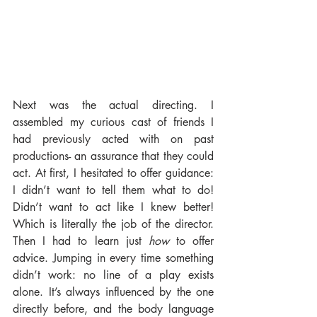
Next was the actual directing. I 
assembled my curious cast of friends I 
had previously acted with on past 
productions- an assurance that they could 
act. At first, I hesitated to offer guidance: 
I didn’t want to tell them what to do! 
Didn’t want to act like I knew better! 
Which is literally the job of the director. 
Then I had to learn just 
how
 to offer 
advice. Jumping in every time something 
didn’t work: no line of a play exists 
alone. It’s always influenced by the one 
directly before, and the body language 