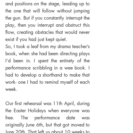
and positions on the stage, leading up to 
the one that will follow without jumping 
the gun. But if you constantly interrupt the 
play, then you interrupt and obstruct this 
flow, creating obstacles that would never 
exist if you had just kept quiet.
So, I took a leaf from my drama teacher’s 
book, when she had been directing plays 
I’d been in. I spent the entirety of the 
performance scribbling in a wee book. I 
had to develop a shorthand to make that 
work- one I had to remind myself of each 
week.
Our first rehearsal was 11th April, during 
the Easter Holidays when everyone was 
free. The performance date was 
originally June 6th, but that got moved to 
June 20th. That left us about 10 weeks to 