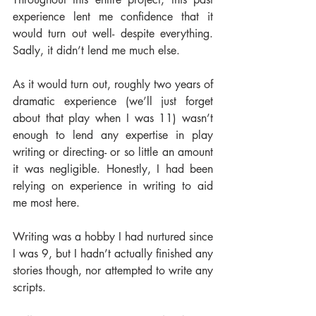
experience lent me confidence that it 
would turn out well- despite everything. 
Sadly, it didn’t lend me much else.
As it would turn out, roughly two years of 
dramatic experience (we’ll just forget 
about that play when I was 11) wasn’t 
enough to lend any expertise in play 
writing or directing- or so little an amount 
it was negligible. Honestly, I had been 
relying on experience in writing to aid 
me most here.
Writing was a hobby I had nurtured since 
I was 9, but I hadn’t actually finished any 
stories though, nor attempted to write any 
scripts.