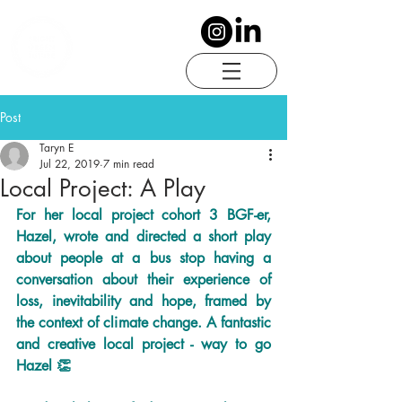
Post
Taryn E
Jul 22, 2019
7 min read
Local Project: A Play
For her local project cohort 3 BGF-er, 
Hazel, wrote and directed a short play 
about people at a bus stop having a 
conversation about their experience of 
loss, inevitability and hope, framed by 
the context of climate change. A fantastic 
and creative local project - way to go 
Hazel 👏