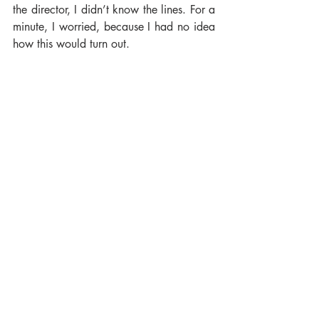
the director, I didn’t know the lines. For a 
minute, I worried, because I had no idea 
how this would turn out.