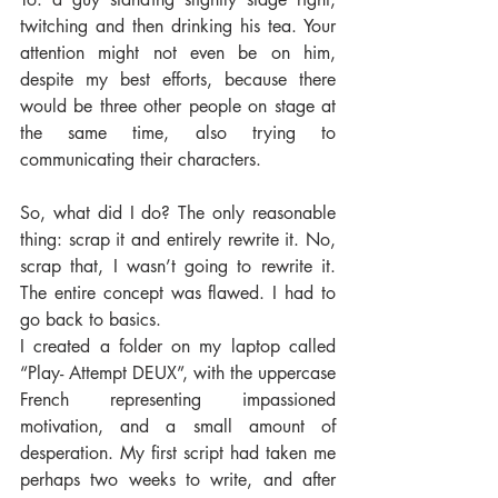
twitching and then drinking his tea. Your 
attention might not even be on him, 
despite my best efforts, because there 
would be three other people on stage at 
the same time, also trying to 
communicating their characters.
So, what did I do? The only reasonable 
thing: scrap it and entirely rewrite it. No, 
scrap that, I wasn’t going to rewrite it. 
The entire concept was flawed. I had to 
go back to basics.
I created a folder on my laptop called 
“Play- Attempt DEUX”, with the uppercase 
French representing impassioned 
motivation, and a small amount of 
desperation. My first script had taken me 
perhaps two weeks to write, and after 