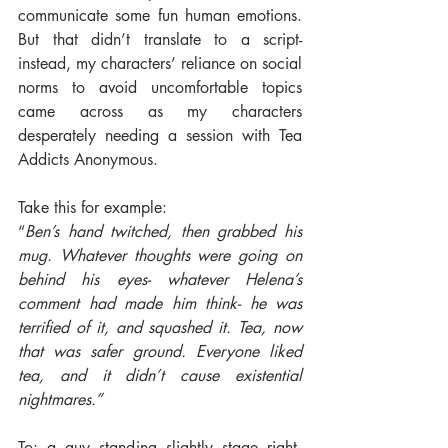
communicate some fun human emotions. 
But that didn’t translate to a script- 
instead, my characters’ reliance on social 
norms to avoid uncomfortable topics 
came across as my characters 
desperately needing a session with Tea 
Addicts Anonymous.
Take this for example:
“
Ben’s hand twitched, then grabbed his 
mug. Whatever thoughts were going on 
behind his eyes- whatever Helena’s 
comment had made him think- he was 
terrified of it, and squashed it. Tea, now 
that was safer ground. Everyone liked 
tea, and it didn’t cause existential 
nightmares.”
To: a guy standing slightly stage right, 