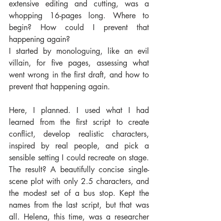
extensive editing and cutting, was a 
whopping 16-pages long. Where to 
begin? How could I prevent that 
happening again?
I started by monologuing, like an evil 
villain, for five pages, assessing what 
went wrong in the first draft, and how to 
prevent that happening again.
Here, I planned. I used what I had 
learned from the first script to create 
conflict, develop realistic characters, 
inspired by real people, and pick a 
sensible setting I could recreate on stage. 
The result? A beautifully concise single-
scene plot with only 2.5 characters, and 
the modest set of a bus stop. Kept the 
names from the last script, but that was 
all. Helena, this time, was a researcher 