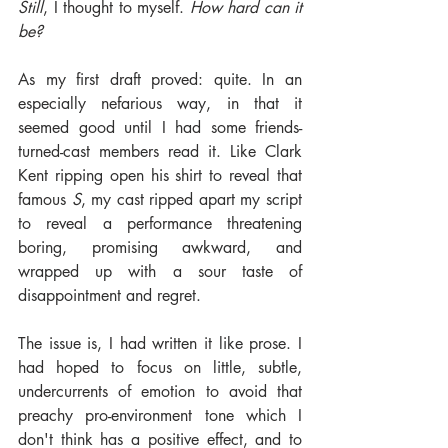
Still
, I thought to myself. 
How hard can it 
be?
As my first draft proved: quite. In an 
especially nefarious way, in that it 
seemed good until I had some friends-
turned-cast members read it. Like Clark 
Kent ripping open his shirt to reveal that 
famous 
S
, my cast ripped apart my script 
to reveal a performance threatening 
boring, promising awkward, and 
wrapped up with a sour taste of 
disappointment and regret.
The issue is, I had written it like prose. I 
had hoped to focus on little, subtle, 
undercurrents of emotion to avoid that 
preachy pro-environment tone which I 
don't think has a positive effect, and to 