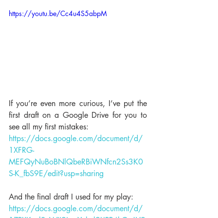
https://youtu.be/Cc4u4S5abpM
If you’re even more curious, I’ve put the 
first draft on a Google Drive for you to 
see all my first mistakes: 
https://docs.google.com/document/d/
1XFRG-
MEFQyNuBoBNlQbeRBiWNfcn2Ss3K0
S-K_fbS9E/edit?usp=sharing
And the final draft I used for my play: 
https://docs.google.com/document/d/