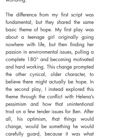
The difference from my first script was 
fundamental, but they shared the same 
basic theme of hope. My first play was 
about a teenage girl originally going 
nowhere with life, but then finding her 
passion in environmental issues, pulling a 
complete 180° and becoming motivated 
and hard working. This change prompted 
the other cynical, older character, to 
believe there might actually be hope. In 
the second play, I instead explored this 
theme through the conflict with Helena’s 
pessimism and how that unintentional 
trod on a few tender issues for Ben. After 
all, his optimism, that things would 
change, would be something he would 
carefully guard, because it was what 