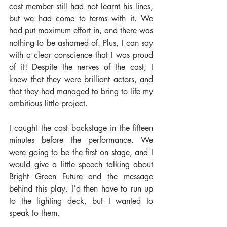
cast member still had not learnt his lines, 
but we had come to terms with it. We 
had put maximum effort in, and there was 
nothing to be ashamed of. Plus, I can say 
with a clear conscience that I was proud 
of it! Despite the nerves of the cast, I 
knew that they were brilliant actors, and 
that they had managed to bring to life my 
ambitious little project.
I caught the cast backstage in the fifteen 
minutes before the performance. We 
were going to be the first on stage, and I 
would give a little speech talking about 
Bright Green Future and the message 
behind this play. I’d then have to run up 
to the lighting deck, but I wanted to 
speak to them.