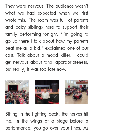
They were nervous. The audience wasn’t 
what we had expected when we first 
wrote this. The room was full of parents 
and baby siblings here to support their 
family performing tonight. “I’m going to 
go up there I talk about how my parents 
beat me as a kid!” exclaimed one of our 
cast. Talk about a mood killer. I could 
get nervous about tonal appropriateness, 
but really, it was too late now.
Sitting in the lighting deck, the nerves hit 
me. In the wings of a stage before a 
performance, you go over your lines. As 