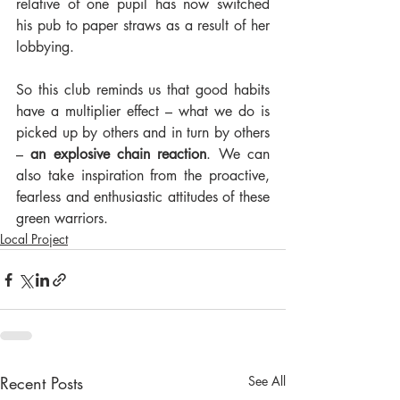
relative of one pupil has now switched 
his pub to paper straws as a result of her 
lobbying.
So this club reminds us that good habits 
have a multiplier effect – what we do is 
picked up by others and in turn by others 
– 
an explosive chain reaction
. We can 
also take inspiration from the proactive, 
fearless and enthusiastic attitudes of these 
green warriors.
Local Project
Recent Posts
See All