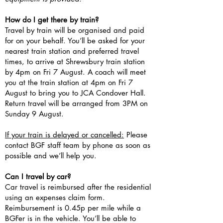
How do I get there by train?
Travel by train will be organised and paid
for on your behalf. You’ll be asked for your
nearest train station and preferred travel
times, to arrive at Shrewsbury train station
by 4pm on Fri 7 August. A coach will meet
you at the train station at 4pm on Fri 7
August to bring you to JCA Condover Hall.
Return travel will be arranged from 3PM on
Sunday 9 August.
If your train is delayed or cancelled:
Please
contact BGF staff team by phone as soon as
possible and we’ll help you.
Can I travel by car?
Car travel is reimbursed after the residential
using an expenses claim form.
Reimbursement is 0.45p per mile while a
BGFer is in the vehicle. You’ll be able to