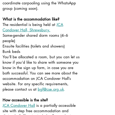
coordinate carpooling using the WhatsApp
group (coming soon).
What is the accommodation like?
The residential is being held at
JCA
Condover Hall, Shrewsbury.
Same-gender shared dorm rooms (4–6
people)
Ensuite facilities (toilets and showers)
Bunk beds
You’ll be allocated a room, but you can let us
know if you’d like to share with someone you
know in the sign up form, in case you are
both successful. You can see more about the
accommodation on JCA Condover Hall’s
website. For any specific requirements,
please contact us at
bgf@cse.org.uk
.
How accessible is the site?
JCA Condover Hall
is a partially accessible
site with step free accommodation and