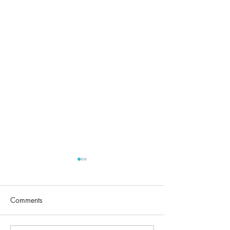
Comments