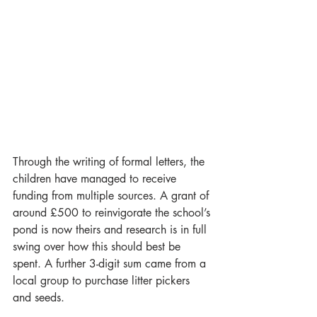
Through the writing of formal letters, the 
children have managed to receive 
funding from multiple sources. A grant of 
around £500 to reinvigorate the school’s 
pond is now theirs and research is in full 
swing over how this should best be 
spent. A further 3-digit sum came from a 
local group to purchase litter pickers 
and seeds.