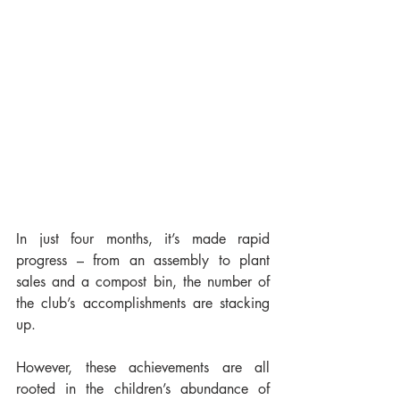
In just four months, it’s made rapid 
progress – from an assembly to plant 
sales and a compost bin, the number of 
the club’s accomplishments are stacking 
up.
However, these achievements are all 
rooted in the children’s abundance of 