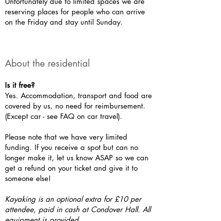
Unfortunately due to limited spaces we are
reserving places for people who can arrive
on the Friday and stay until Sunday.
About the residential
Is it free?
Yes. Accommodation, transport and food are
covered by us, no need for reimbursement.
(Except car - see FAQ on car travel).
Please note that we have very limited
funding. If you receive a spot but can no
longer make it, let us know ASAP so we can
get a refund on your ticket and give it to
someone else!
Kayaking is an optional extra for £10 per
attendee, paid in cash at Condover Hall. All
equipment is provided.