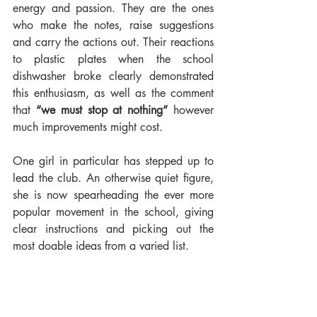
energy and passion. They are the ones 
who make the notes, raise suggestions 
and carry the actions out. Their reactions 
to plastic plates when the school 
dishwasher broke clearly demonstrated 
this enthusiasm, as well as the comment 
that 
“we must stop at nothing” 
however 
much improvements might cost.
One girl in particular has stepped up to 
lead the club. An otherwise quiet figure, 
she is now spearheading the ever more 
popular movement in the school, giving 
clear instructions and picking out the 
most doable ideas from a varied list.