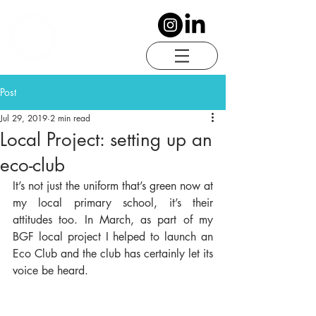
Post
Jul 29, 2019
2 min read
Local Project: setting up an
eco-club
It’s not just the uniform that’s green now at 
my local primary school, it’s their 
attitudes too. In March, as part of my 
BGF local project I helped to launch an 
Eco Club and the club has certainly let its 
voice be heard.