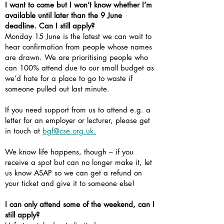
I want to come but I won’t know whether I’m
available until later than the 9 June
deadline. Can I still apply?
Monday 15 June is the latest we can wait to
hear confirmation from people whose names
are drawn. We are prioritising people who
can 100% attend due to our small budget as
we’d hate for a place to go to waste if
someone pulled out last minute.
If you need support from us to attend e.g. a
letter for an employer or lecturer, please get
in touch at
bgf@cse.org.uk.
We know life happens, though – if you
receive a spot but can no longer make it, let
us know ASAP so we can get a refund on
your ticket and give it to someone else!
I can only attend some of the weekend, can I
still apply?