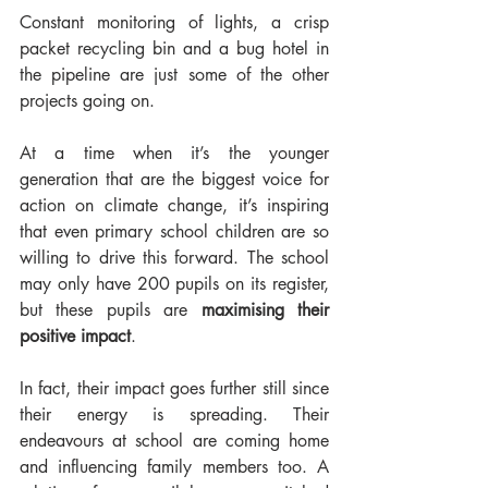
Constant monitoring of lights, a crisp 
packet recycling bin and a bug hotel in 
the pipeline are just some of the other 
projects going on.
At a time when it’s the younger 
generation that are the biggest voice for 
action on climate change, it’s inspiring 
that even primary school children are so 
willing to drive this forward. The school 
may only have 200 pupils on its register, 
but these pupils are 
maximising their 
positive impact
.
In fact, their impact goes further still since 
their energy is spreading. Their 
endeavours at school are coming home 
and influencing family members too. A 