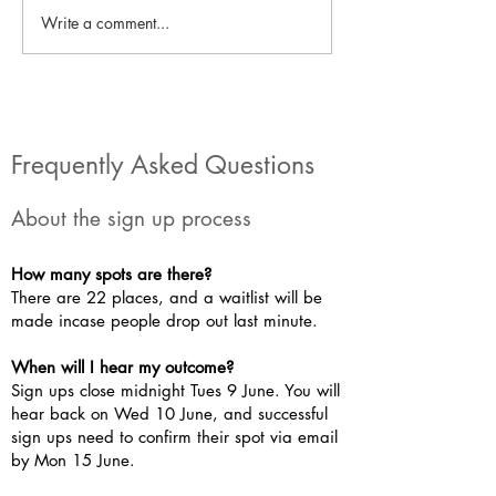
Write a comment...
Local Project: George and
Local Project: Ro
India's eco-stalls!
articles #2!
Frequently Asked Questions
About the sign up process
How many spots are there?
There are 22 places, and a waitlist will be
made incase people drop out last minute.
When will I hear my outcome?
Sign ups close midnight Tues 9 June. You will
hear back on Wed 10 June, and successful
sign ups need to confirm their spot via email
by Mon 15 June.