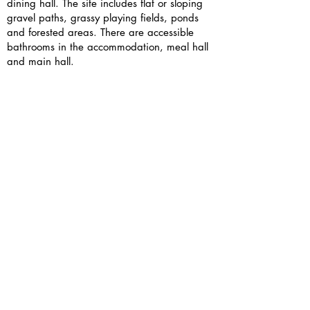
dining hall. The site includes flat or sloping
gravel paths, grassy playing fields, ponds
and forested areas. There are accessible
bathrooms in the accommodation, meal hall
and main hall.
JCA staff are trained to support young
people of all capabilities get involved in their
outdoor activities e.g. kayaking. Alumni
facilitators will be supported by BGF staff to
ensure their sessions are fully accessible to all
attendees.
If you have access needs, please include
them in your sign up form or contact us
directly — we’d love to support you.
Is there wifi and phone signal?
As always, here at BGF we strongly
encourage you to take this opportunity to
have an unplugged weekend and connect in
person.