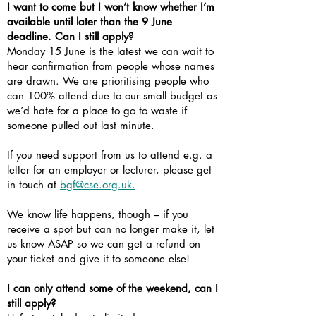
I want to come but I won’t know whether I’m
available until later than the 9 June
deadline. Can I still apply?
Monday 15 June is the latest we can wait to
hear confirmation from people whose names
are drawn. We are prioritising people who
can 100% attend due to our small budget as
we’d hate for a place to go to waste if
someone pulled out last minute.
If you need support from us to attend e.g. a
letter for an employer or lecturer, please get
in touch at
bgf@cse.org.uk.
We know life happens, though – if you
receive a spot but can no longer make it, let
us know ASAP so we can get a refund on
your ticket and give it to someone else!
I can only attend some of the weekend, can I
still apply?