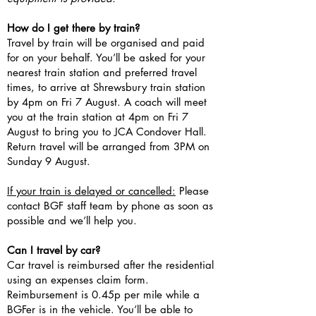
How do I get there by train?
Travel by train will be organised and paid
for on your behalf. You’ll be asked for your
nearest train station and preferred travel
times, to arrive at Shrewsbury train station
by 4pm on Fri 7 August. A coach will meet
you at the train station at 4pm on Fri 7
August to bring you to JCA Condover Hall.
Return travel will be arranged from 3PM on
Sunday 9 August.
If your train is delayed or cancelled:
Please
contact BGF staff team by phone as soon as
possible and we’ll help you.
Can I travel by car?
Car travel is reimbursed after the residential
using an expenses claim form.
Reimbursement is 0.45p per mile while a
BGFer is in the vehicle. You’ll be able to