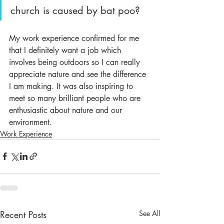
church is caused by bat poo?
My work experience confirmed for me 
that I definitely want a job which 
involves being outdoors so I can really 
appreciate nature and see the difference 
I am making. It was also inspiring to 
meet so many brilliant people who are 
enthusiastic about nature and our 
environment.
Work Experience
Recent Posts
See All