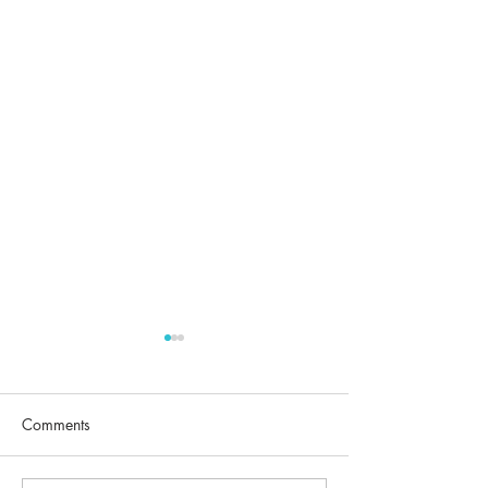
Comments