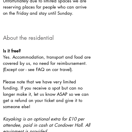
Unfortunately due to limited spaces we are
reserving places for people who can arrive
on the Friday and stay until Sunday.
About the residential
Is it free?
Yes. Accommodation, transport and food are
covered by us, no need for reimbursement.
(Except car - see FAQ on car travel).
Please note that we have very limited
funding. If you receive a spot but can no
longer make it, let us know ASAP so we can
get a refund on your ticket and give it to
someone else!
Kayaking is an optional extra for £10 per
attendee, paid in cash at Condover Hall. All
equipment is provided.