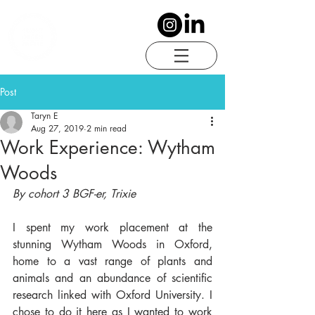
Post
Taryn E
Aug 27, 2019
2 min read
Work Experience: Wytham
Woods
By cohort 3 BGF-er, Trixie
I spent my work placement at the 
stunning Wytham Woods in Oxford, 
home to a vast range of plants and 
animals and an abundance of scientific 
research linked with Oxford University. I 
chose to do it here as I wanted to work 