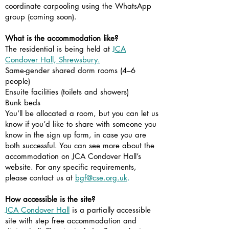
coordinate carpooling using the WhatsApp
group (coming soon).
What is the accommodation like?
The residential is being held at
JCA
Condover Hall, Shrewsbury.
Same-gender shared dorm rooms (4–6
people)
Ensuite facilities (toilets and showers)
Bunk beds
You’ll be allocated a room, but you can let us
know if you’d like to share with someone you
know in the sign up form, in case you are
both successful. You can see more about the
accommodation on JCA Condover Hall’s
website. For any specific requirements,
please contact us at
bgf@cse.org.uk
.
How accessible is the site?
JCA Condover Hall
is a partially accessible
site with step free accommodation and