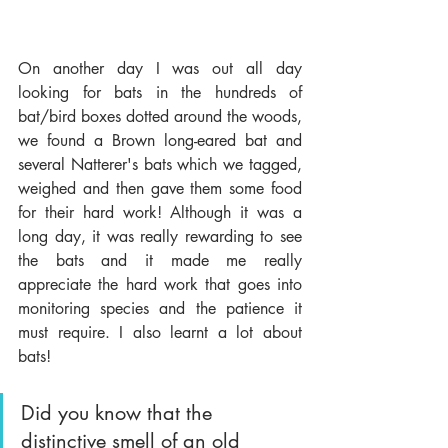
On another day I was out all day 
looking for bats in the hundreds of 
bat/bird boxes dotted around the woods, 
we found a Brown long-eared bat and 
several Natterer's bats which we tagged, 
weighed and then gave them some food 
for their hard work! Although it was a 
long day, it was really rewarding to see 
the bats and it made me really 
appreciate the hard work that goes into 
monitoring species and the patience it 
must require. I also learnt a lot about 
bats! 
Did you know that the 
distinctive smell of an old 