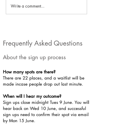
Write a comment...
Work Experience: The
Work Experience
University of Derby
Repowering Lon
Frequently Asked Questions
About the sign up process
How many spots are there?
There are 22 places, and a waitlist will be
made incase people drop out last minute.
When will I hear my outcome?
Sign ups close midnight Tues 9 June. You will
hear back on Wed 10 June, and successful
sign ups need to confirm their spot via email
by Mon 15 June.