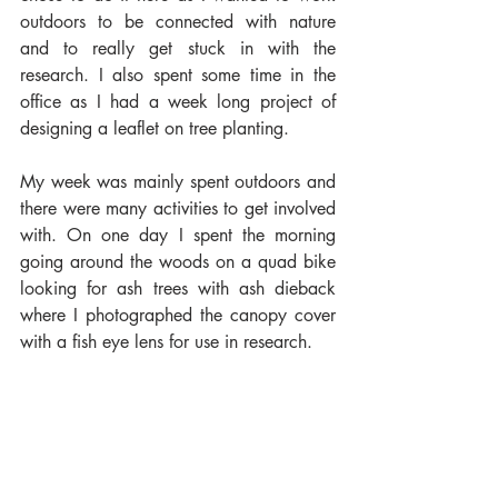
outdoors to be connected with nature 
and to really get stuck in with the 
research. I also spent some time in the 
office as I had a week long project of 
designing a leaflet on tree planting.
My week was mainly spent outdoors and 
there were many activities to get involved 
with. On one day I spent the morning 
going around the woods on a quad bike 
looking for ash trees with ash dieback 
where I photographed the canopy cover 
with a fish eye lens for use in research. 