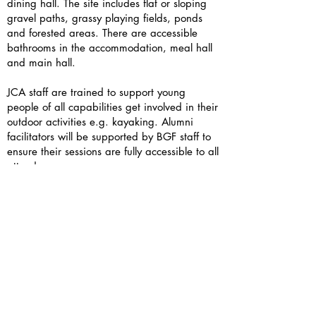
dining hall. The site includes flat or sloping
gravel paths, grassy playing fields, ponds
and forested areas. There are accessible
bathrooms in the accommodation, meal hall
and main hall.
JCA staff are trained to support young
people of all capabilities get involved in their
outdoor activities e.g. kayaking. Alumni
facilitators will be supported by BGF staff to
ensure their sessions are fully accessible to all
attendees.
If you have access needs, please include
them in your sign up form or contact us
directly — we’d love to support you.
Is there wifi and phone signal?
As always, here at BGF we strongly
encourage you to take this opportunity to
have an unplugged weekend and connect in
person.